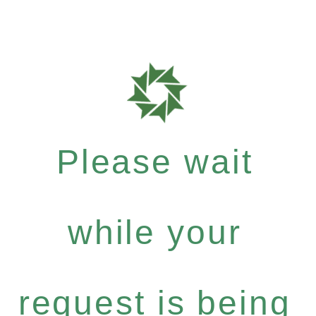
Please wait
while your
request is being