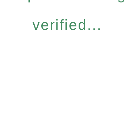
verified...